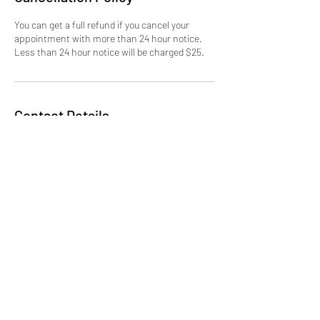
You can get a full refund if you cancel your
appointment with more than 24 hour notice.
Less than 24 hour notice will be charged $25.
Contact Details
erika.ibclc@latchedonlittles.com
Latched On Littles LLC
erika.ibclc@latchedonlittles.com