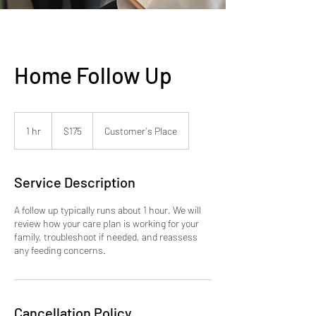
Home Follow Up
175
US
1 hr
1
$175
Customer's Place
dollars
h
Service Description
A follow up typically runs about 1 hour. We will
review how your care plan is working for your
family, troubleshoot if needed, and reassess
any feeding concerns.
Cancellation Policy