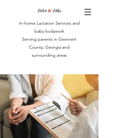
In-home Lactation Services and
baby bodywork
Serving parents in Gwinnett
County, Georgia and
surrounding areas